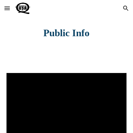
Skip to main content
Skip to navigation
Public Info