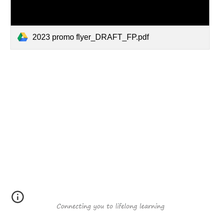
2023 promo flyer_DRAFT_FP.pdf