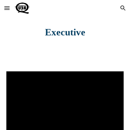
Skip to main content
Skip to navigation
Executive