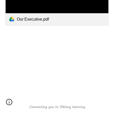
Our Executive.pdf