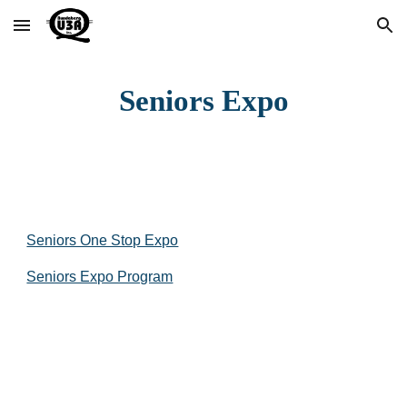
Skip to main content
Skip to navigation
Seniors Expo
Seniors One Stop Expo
Seniors Expo Program